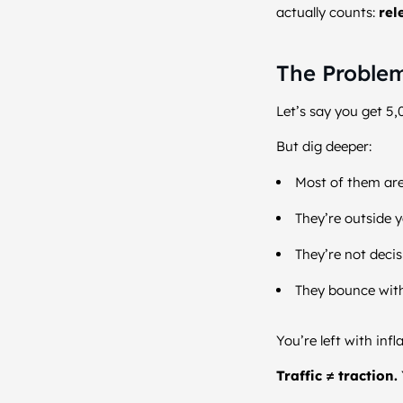
actually counts:
rel
The Problem
Let’s say you get 5,
But dig deeper:
Most of them are
They’re outside y
They’re not deci
They bounce wit
You’re left with inf
Traffic ≠ traction.