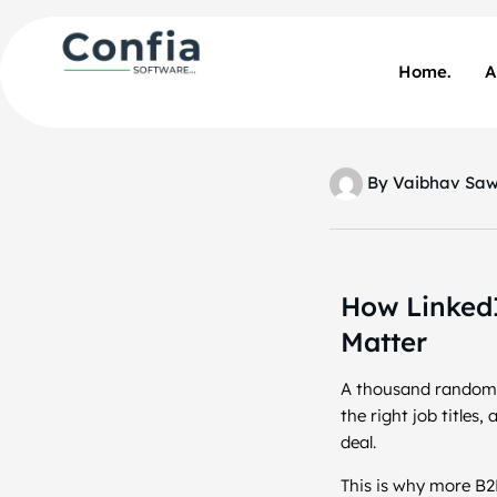
Home.
A
By
Vaibhav Sa
How LinkedI
Matter
A thousand random w
the right job titles
deal.
This is why more B2B