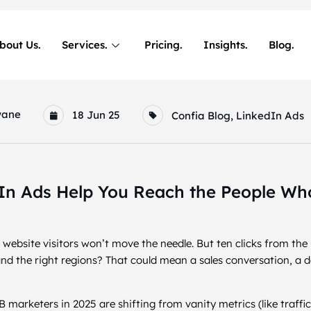
bout Us.
Services.
Pricing.
Insights.
Blog.
wane
18 Jun 25
Confia Blog
,
LinkedIn Ads
n Ads Help You Reach the People Who
ebsite visitors won’t move the needle. But ten clicks from the
, and the right regions? That could mean a sales conversation, a 
 marketers in 2025 are shifting from vanity metrics (like traffi