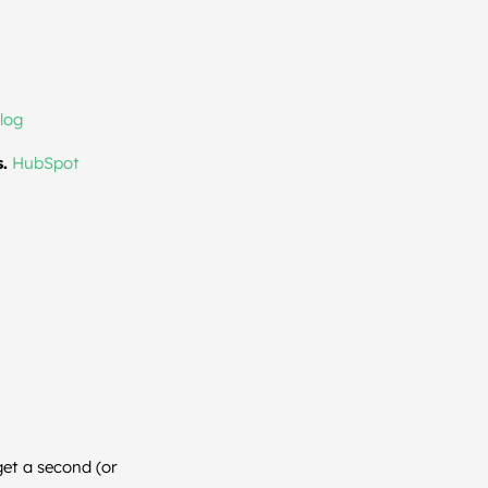
log
.
HubSpot
get a second (or