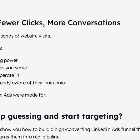
ewer Clicks, More Conversations
sands of website visits.
:
ng power
es you serve
perate in
eady aware of their pain point
n Ads were made for.
p guessing and start targeting?
 show you how to build a high-converting LinkedIn Ads funnel th
urns them into real pipeline.