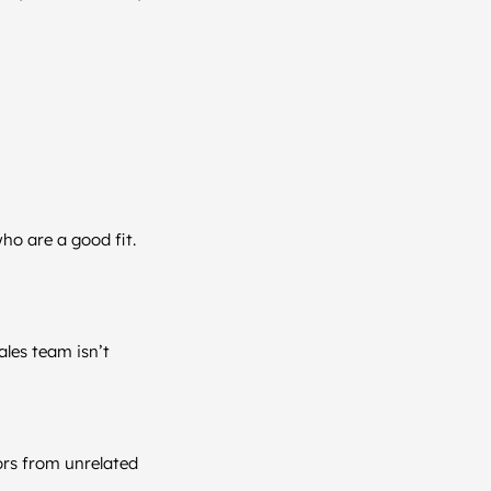
ho are a good fit.
ales team isn’t
ors from unrelated