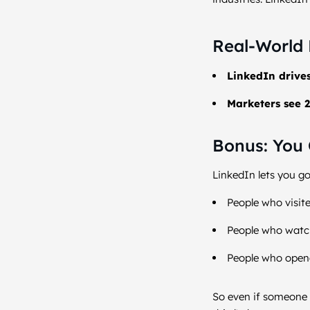
Real-World 
LinkedIn drive
Marketers see 2
Bonus: You 
LinkedIn lets you go
People who visite
People who watc
People who opene
So even if someone 