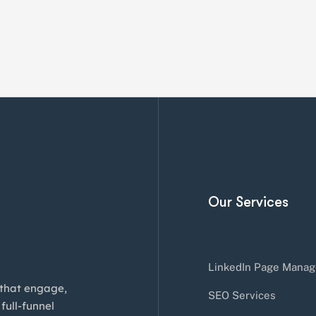
Our Services
LinkedIn Page Manag
 that engage,
SEO Services
full-funnel