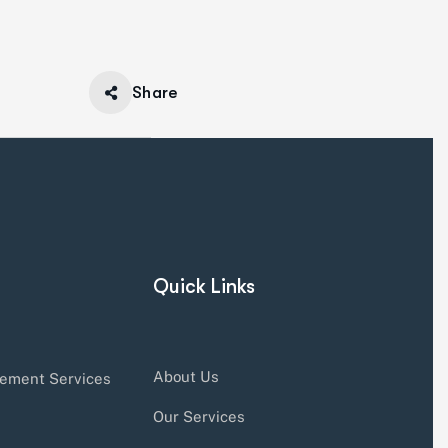
Share
Quick Links
About Us
ement Services
Our Services