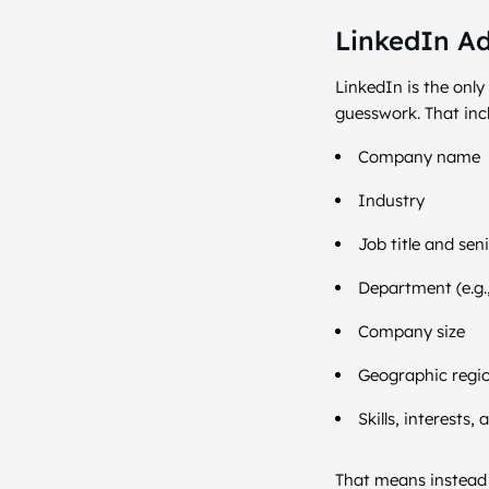
LinkedIn Ads
LinkedIn is the onl
guesswork. That inc
Company name
Industry
Job title and seni
Department (e.g.
Company size
Geographic regi
Skills, interest
That means instead o