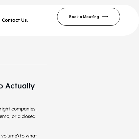
Book a Meeting
Contact Us.
 Actually
 right companies,
demo, or a closed
c volume) to what