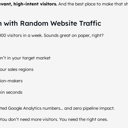
evant, high-intent visitors.
And the best place to make that s
 with Random Website Traffic
000 visitors in a week. Sounds great on paper, right?
n’t in your target market
our sales regions
sion-makers
hin seconds
lated Google Analytics numbers… and zero pipeline impact.
You don’t need more visitors. You need the right ones.