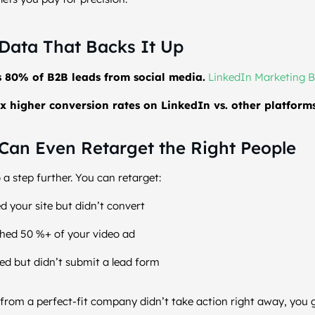
Data That Backs It Up
s 80% of B2B leads from social media.
LinkedIn Marketing B
x higher conversion rates on LinkedIn vs. other platforms
Can Even Retarget the Right People
 a step further. You can retarget:
d your site but didn’t convert
hed 50 %+ of your video ad
d but didn’t submit a lead form
from a perfect-fit company didn’t take action right away, you 