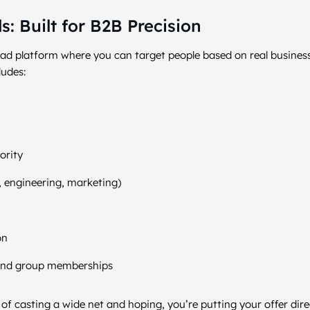
: Built for B2B Precision
y ad platform where you can target people based on real busines
ludes:
ority
, engineering, marketing)
on
s, and group memberships
f casting a wide net and hoping, you’re putting your offer direct