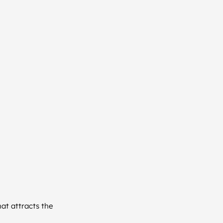
at attracts the