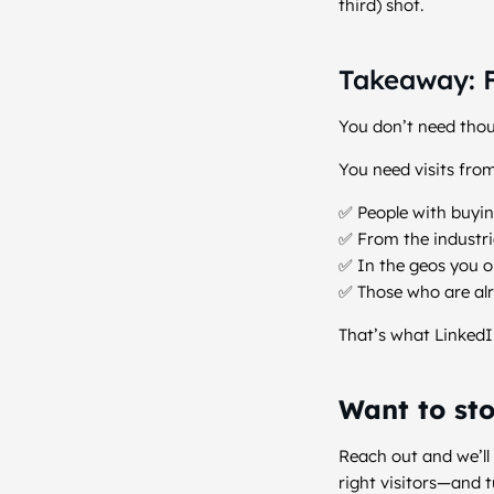
third) shot.
Takeaway: F
You don’t need thou
You need visits from
✅ People with buyi
✅ From the industri
✅ In the geos you o
✅ Those who are alr
That’s what LinkedI
Want to sto
Reach out and we’ll
right visitors—and t