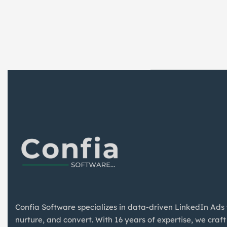
Confia Software specializes in data-driven LinkedIn Ads
nurture, and convert. With 16 years of expertise, we craft 