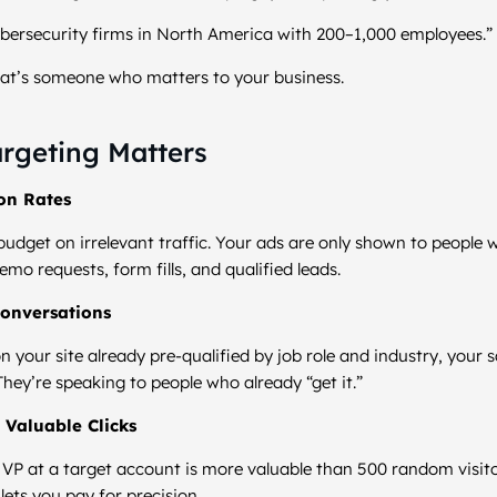
ersecurity firms in North America with 200–1,000 employees.”
That’s someone who matters to your business.
rgeting Matters
ion Rates
udget on irrelevant traffic. Your ads are only shown to people w
emo requests, form fills, and qualified leads.
Conversations
n your site already pre-qualified by job role and industry, your s
They’re speaking to people who already “get it.”
 Valuable Clicks
 a VP at a target account is more valuable than 500 random visit
lets you pay for precision.