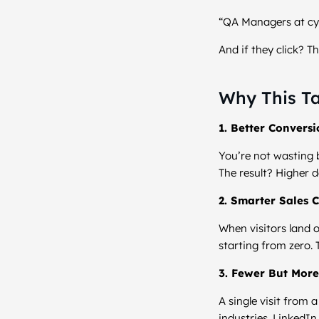
“QA Managers at cyb
And if they click? 
Why This Ta
1. Better Convers
You’re not wasting b
The result? Higher d
2. Smarter Sales 
When visitors land o
starting from zero. 
3. Fewer But More
A single visit from
industries. LinkedIn 