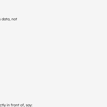
s data, not
ly in front of, say: