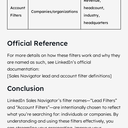
Revenue,
Account
headcount,
Companies/organizations
Filters
industry,
headquarters
Official Reference
For more details on how these filters work and why they
are named as such, see LinkedIn’s official
documentation:
[Sales Navigator lead and account filter definitions]
Conclusion
LinkedIn Sales Navigator’s filter names—“Lead Filters”
and “Account Filters”—are intentionally chosen to reflect
what you’re searching for: individuals or companies. By
understanding and using these filters effectively, you
can streamline your prospecting, improve your