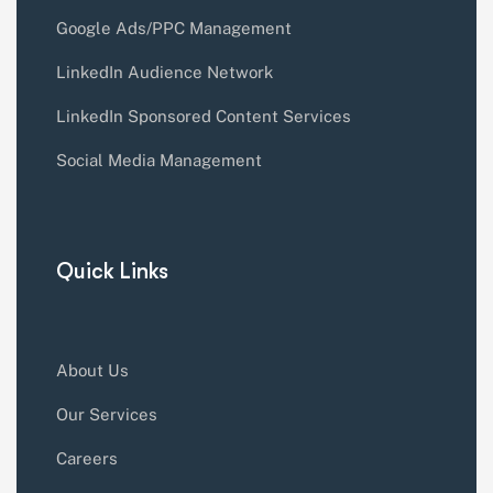
Google Ads/PPC Management
LinkedIn Audience Network
LinkedIn Sponsored Content Services
Social Media Management
Quick Links
About Us
Our Services
Careers