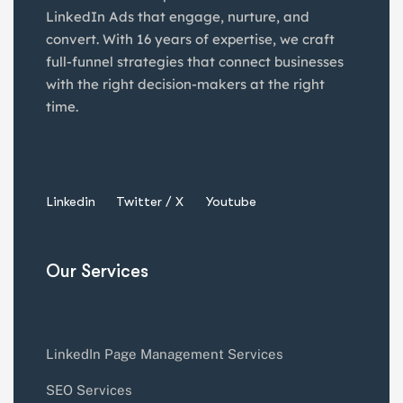
LinkedIn Ads that engage, nurture, and
convert. With 16 years of expertise, we craft
full-funnel strategies that connect businesses
with the right decision-makers at the right
time.
Linkedin
Twitter / X
Youtube
Our Services
LinkedIn Page Management Services
SEO Services