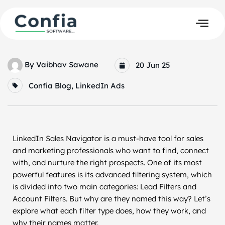
By
Vaibhav Sawane
20 Jun 25
Confia Blog
,
LinkedIn Ads
LinkedIn Sales Navigator is a must-have tool for sales
and marketing professionals who want to find, connect
with, and nurture the right prospects. One of its most
powerful features is its advanced filtering system, which
is divided into two main categories: Lead Filters and
Account Filters. But why are they named this way? Let’s
explore what each filter type does, how they work, and
why their names matter.