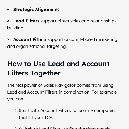
Strategic Alignment:
Lead Filters
support direct sales and relationship-
building.
Account Filters
support account-based marketing
and organizational targeting.
How to Use Lead and Account
Filters Together
The real power of Sales Navigator comes from using
Lead and Account Filters in combination. For example,
you can:
Start with Account Filters to identify companies
that fit your ICP.
Switch to Lead Filters to find the right people