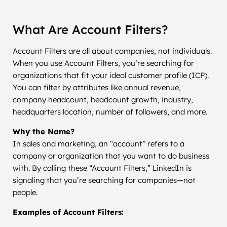
What Are Account Filters?
Account Filters are all about companies, not individuals.
When you use Account Filters, you’re searching for
organizations that fit your ideal customer profile (ICP).
You can filter by attributes like annual revenue,
company headcount, headcount growth, industry,
headquarters location, number of followers, and more.
Why the Name?
In sales and marketing, an “account” refers to a
company or organization that you want to do business
with. By calling these “Account Filters,” LinkedIn is
signaling that you’re searching for companies—not
people.
Examples of Account Filters: