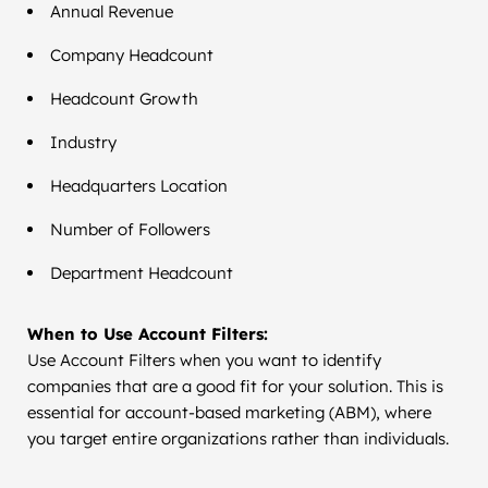
Annual Revenue
Company Headcount
Headcount Growth
Industry
Headquarters Location
Number of Followers
Department Headcount
When to Use Account Filters:
Use Account Filters when you want to identify
companies that are a good fit for your solution. This is
essential for account-based marketing (ABM), where
you target entire organizations rather than individuals.