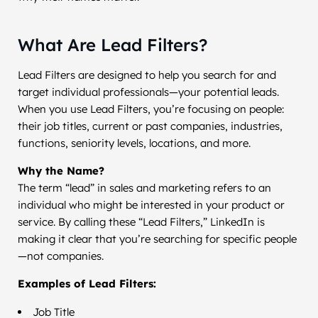
What Are Lead Filters?
Lead Filters are designed to help you search for and
target individual professionals—your potential leads.
When you use Lead Filters, you’re focusing on people:
their job titles, current or past companies, industries,
functions, seniority levels, locations, and more.
Why the Name?
The term “lead” in sales and marketing refers to an
individual who might be interested in your product or
service. By calling these “Lead Filters,” LinkedIn is
making it clear that you’re searching for specific people
—not companies.
Examples of Lead Filters:
Job Title