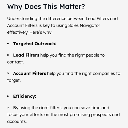
Why Does This Matter?
Understanding the difference between Lead Filters and
Account Filters is key to using Sales Navigator
effectively. Here’s why:
Targeted Outreach:
Lead Filters
help you find the right people to
contact.
Account Filters
help you find the right companies to
target.
Efficiency:
By using the right filters, you can save time and
focus your efforts on the most promising prospects and
accounts.