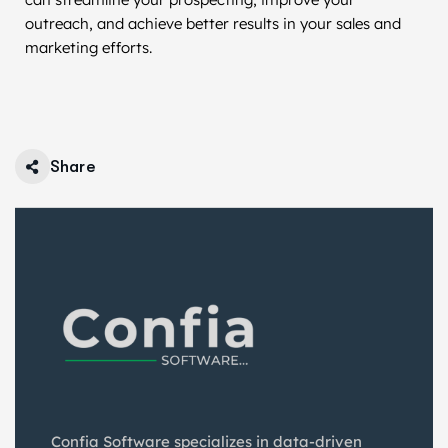
outreach, and achieve better results in your sales and
marketing efforts.
Share
Confia Software specializes in data-driven