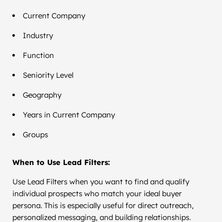
Current Company
Industry
Function
Seniority Level
Geography
Years in Current Company
Groups
When to Use Lead Filters:
Use Lead Filters when you want to find and qualify
individual prospects who match your ideal buyer
persona. This is especially useful for direct outreach,
personalized messaging, and building relationships.