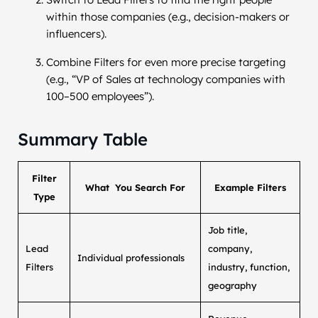
within those companies (e.g., decision-makers or
influencers).
Combine Filters for even more precise targeting
(e.g., “VP of Sales at technology companies with
100–500 employees”).
Summary Table
Filter
What You Search For
Example Filters
Type
Job title,
Lead
company,
Individual professionals
Filters
industry, function,
geography