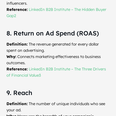
influencers.
Reference:
LinkedIn B2B Institute – The Hidden Buyer
Gap2
8. Return on Ad Spend (ROAS)
Definition:
The revenue generated for every dollar
spent on advertising.
Why:
Connects marketing effectiveness to business
outcomes.
Reference:
LinkedIn B2B Institute – The Three Drivers
of Financial Value3
9. Reach
Definition:
The number of unique individuals who see
your ad.