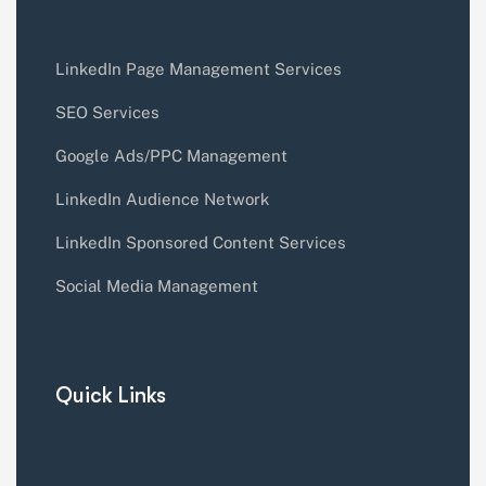
LinkedIn Page Management Services
SEO Services
Google Ads/PPC Management
LinkedIn Audience Network
LinkedIn Sponsored Content Services
Social Media Management
Quick Links