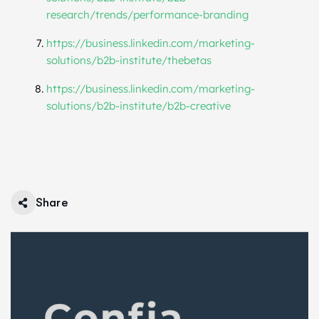
research/trends/performance-branding
https://business.linkedin.com/marketing-
solutions/b2b-institute/thebetas
https://business.linkedin.com/marketing-
solutions/b2b-institute/b2b-creative
Share