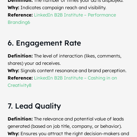
Definition:
The number of times your ad is displayed.
Why:
Indicates campaign reach and visibility.
Reference:
LinkedIn B2B Institute – Performance
Branding6
6. Engagement Rate
Definition:
The level of interaction (likes, comments,
shares) your ad receives.
Why:
Signals content resonance and brand perception.
Reference:
LinkedIn B2B Institute – Cashing in on
Creativity8
7. Lead Quality
Definition:
The relevance and potential value of leads
generated (based on job title, company, or behavior).
Why:
Ensures you attract the right decision-makers and