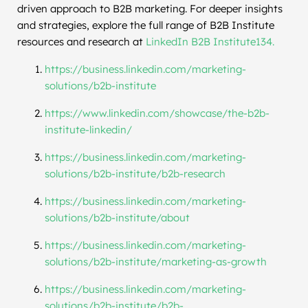
driven approach to B2B marketing. For deeper insights
and strategies, explore the full range of B2B Institute
resources and research at
LinkedIn B2B Institute134.
https://business.linkedin.com/marketing-
solutions/b2b-institute
https://www.linkedin.com/showcase/the-b2b-
institute-linkedin/
https://business.linkedin.com/marketing-
solutions/b2b-institute/b2b-research
https://business.linkedin.com/marketing-
solutions/b2b-institute/about
https://business.linkedin.com/marketing-
solutions/b2b-institute/marketing-as-growth
https://business.linkedin.com/marketing-
solutions/b2b-institute/b2b-