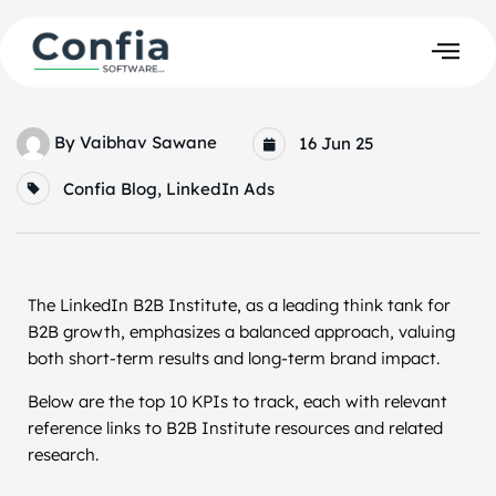
By
Vaibhav Sawane
16 Jun 25
Confia Blog
,
LinkedIn Ads
The LinkedIn B2B Institute, as a leading think tank for
B2B growth, emphasizes a balanced approach, valuing
both short-term results and long-term brand impact.
Below are the top 10 KPIs to track, each with relevant
reference links to B2B Institute resources and related
research.