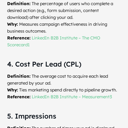
Definition:
The percentage of users who complete a
desired action (e.g., form submission, content
download) after clicking your ad.
Why:
Measures campaign effectiveness in driving
business outcomes.
Reference:
LinkedIn B2B Institute – The CMO
Scorecard1
4. Cost Per Lead (CPL)
Definition:
The average cost to acquire each lead
generated by your ad.
Why:
Ties marketing spend directly to pipeline growth.
Reference:
LinkedIn B2B Institute – Measurement3
5. Impressions