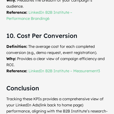
Why:
Measures the breadth of your campaign’s
audience.
Reference:
LinkedIn B2B Institute –
Performance Branding6
10. Cost Per Conversion
Definition:
The average cost for each completed
conversion (e.g., demo request, event registration).
Why:
Provides a clear view of campaign efficiency and
ROI.
Reference:
LinkedIn B2B Institute – Measurement3
Conclusion
Tracking these KPIs provides a comprehensive view of
your LinkedIn Ads(link back to home page)
performance, aligning with the B2B Institute’s research-