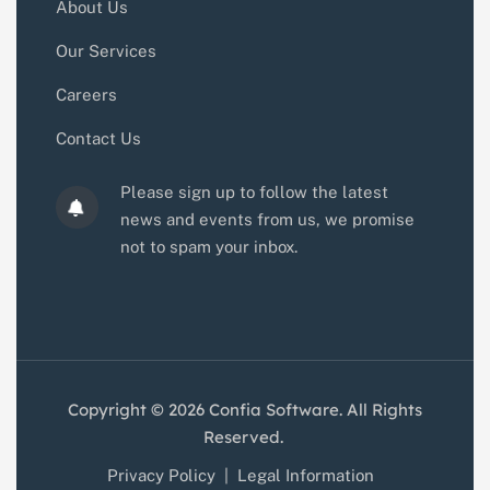
About Us
Our Services
Careers
Contact Us
Please sign up to follow the latest
news and events from us, we promise
not to spam your inbox.
Copyright © 2026 Confia Software. All Rights
Reserved.
Privacy Policy
|
Legal Information