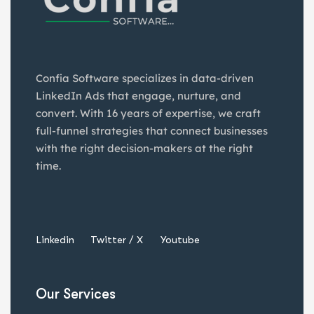
Confia Software specializes in data-driven
LinkedIn Ads that engage, nurture, and
convert. With 16 years of expertise, we craft
full-funnel strategies that connect businesses
with the right decision-makers at the right
time.
Linkedin
Twitter / X
Youtube
Our Services