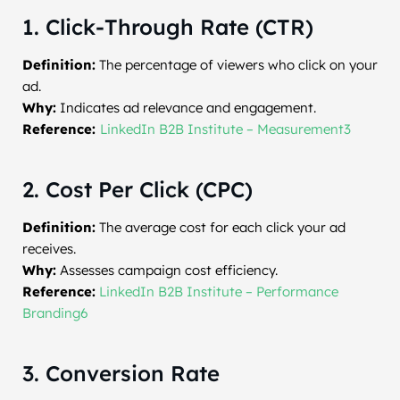
1. Click-Through Rate (CTR)
Definition:
The percentage of viewers who click on your
ad.
Why:
Indicates ad relevance and engagement.
Reference:
LinkedIn B2B Institute – Measurement3
2. Cost Per Click (CPC)
Definition:
The average cost for each click your ad
receives.
Why:
Assesses campaign cost efficiency.
Reference:
LinkedIn B2B Institute – Performance
Branding6
3. Conversion Rate