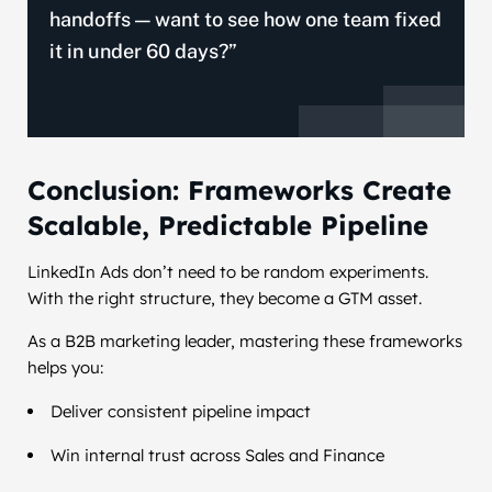
handoffs — want to see how one team fixed
it in under 60 days?”
Conclusion: Frameworks Create
Scalable, Predictable Pipeline
LinkedIn Ads don’t need to be random experiments.
With the right structure, they become a GTM asset.
As a B2B marketing leader, mastering these frameworks
helps you:
Deliver consistent pipeline impact
Win internal trust across Sales and Finance