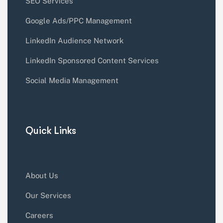
SEO Services
Google Ads/PPC Management
LinkedIn Audience Network
LinkedIn Sponsored Content Services
Social Media Management
Quick Links
About Us
Our Services
Careers