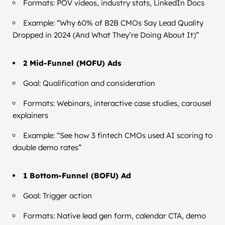
Formats: POV videos, industry stats, LinkedIn Docs
Example: “Why 60% of B2B CMOs Say Lead Quality
Dropped in 2024 (And What They’re Doing About It)”
2 Mid-Funnel (MOFU) Ads
Goal: Qualification and consideration
Formats: Webinars, interactive case studies, carousel
explainers
Example: “See how 3 fintech CMOs used AI scoring to
double demo rates”
1 Bottom-Funnel (BOFU) Ad
Goal: Trigger action
Formats: Native lead gen form, calendar CTA, demo