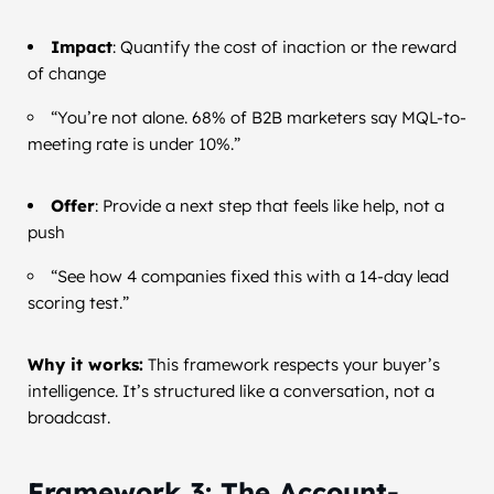
Impact
: Quantify the cost of inaction or the reward
of change
“You’re not alone. 68% of B2B marketers say MQL-to-
meeting rate is under 10%.”
Offer
: Provide a next step that feels like help, not a
push
“See how 4 companies fixed this with a 14-day lead
scoring test.”
Why it works:
This framework respects your buyer’s
intelligence. It’s structured like a conversation, not a
broadcast.
Framework 3: The Account-