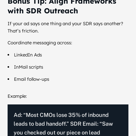
Bonus Tip: Align Frameworks
with SDR Outreach
If your ad says one thing and your SDR says another?
That’s friction.
Coordinate messaging across:
LinkedIn Ads
InMail scripts
Email follow-ups
Example:
Ad: “Most CMOs lose 35% of inbound
leads to bad handoff.” SDR Email: “Saw
you checked out our piece on lead