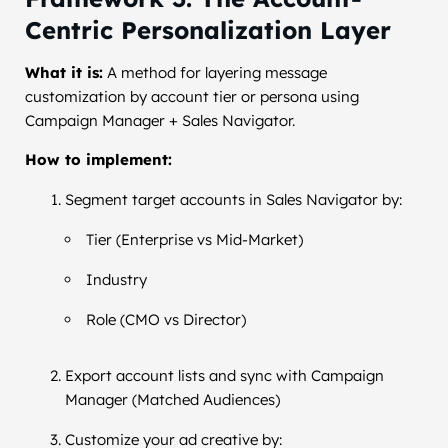
Centric Personalization Layer
What it is:
A method for layering message
customization by account tier or persona using
Campaign Manager + Sales Navigator.
How to implement:
Segment target accounts in Sales Navigator by:
Tier (Enterprise vs Mid-Market)
Industry
Role (CMO vs Director)
Export account lists and sync with Campaign
Manager (Matched Audiences)
Customize your ad creative by: