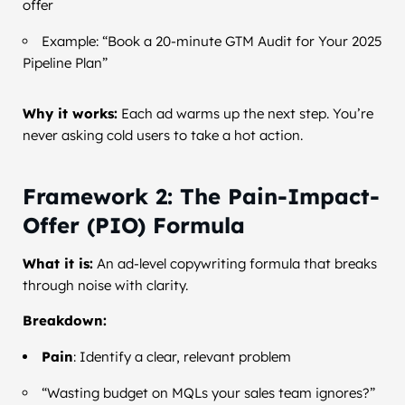
offer
Example: “Book a 20-minute GTM Audit for Your 2025
Pipeline Plan”
Why it works:
Each ad warms up the next step. You’re
never asking cold users to take a hot action.
Framework 2: The Pain-Impact-
Offer (PIO) Formula
What it is:
An ad-level copywriting formula that breaks
through noise with clarity.
Breakdown:
Pain
: Identify a clear, relevant problem
“Wasting budget on MQLs your sales team ignores?”