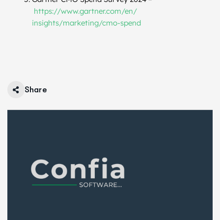
https://www.gartner.com/en/
insights/marketing/cmo-spend
Share