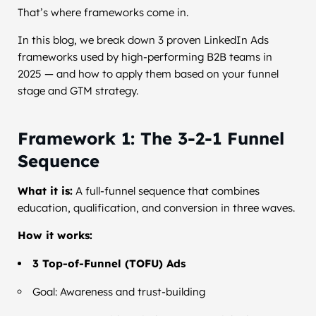
That’s where frameworks come in.
In this blog, we break down 3 proven LinkedIn Ads
frameworks used by high-performing B2B teams in
2025 — and how to apply them based on your funnel
stage and GTM strategy.
Framework 1: The 3-2-1 Funnel
Sequence
What it is:
A full-funnel sequence that combines
education, qualification, and conversion in three waves.
How it works:
3 Top-of-Funnel (TOFU) Ads
Goal: Awareness and trust-building