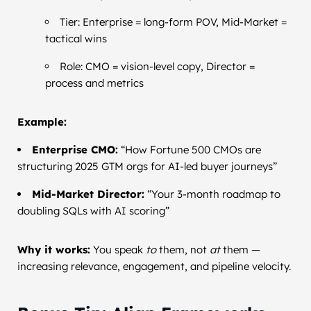
Tier: Enterprise = long-form POV, Mid-Market =
tactical wins
Role: CMO = vision-level copy, Director =
process and metrics
Example:
Enterprise CMO:
“How Fortune 500 CMOs are
structuring 2025 GTM orgs for AI-led buyer journeys”
Mid-Market Director:
“Your 3-month roadmap to
doubling SQLs with AI scoring”
Why it works:
You speak
to
them, not
at
them —
increasing relevance, engagement, and pipeline velocity.