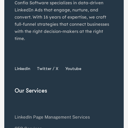
Confia Software specializes in data-driven
LinkedIn Ads that engage, nurture, and
convert. With 16 years of expertise, we craft
full-funnel strategies that connect businesses
with the right decision-makers at the right
time.
Linkedin
Twitter / X
Youtube
Our Services
LinkedIn Page Management Services