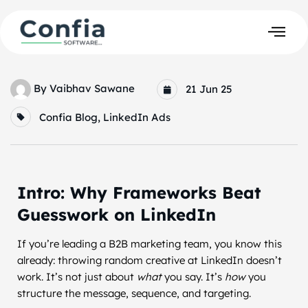
By
Vaibhav Sawane
21 Jun 25
Confia Blog
,
LinkedIn Ads
Intro: Why Frameworks Beat
Guesswork on LinkedIn
If you’re leading a B2B marketing team, you know this
already: throwing random creative at LinkedIn doesn’t
work. It’s not just about
what
you say. It’s
how
you
structure the message, sequence, and targeting.