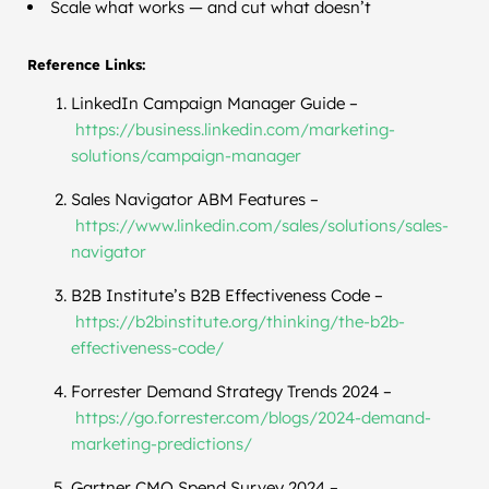
Scale what works — and cut what doesn’t
Reference Links:
LinkedIn Campaign Manager Guide –
https://business.linkedin.com/
marketing-
solutions/campaign-
manager
Sales Navigator ABM Features –
https://www.linkedin.com/
sales/solutions/sales-
navigator
B2B Institute’s B2B Effectiveness Code –
https://b2binstitute.org/
thinking/the-b2b-
effectiveness-code/
Forrester Demand Strategy Trends 2024 –
https://go.forrester.com/
blogs/2024-demand-
marketing-
predictions/
Gartner CMO Spend Survey 2024 –