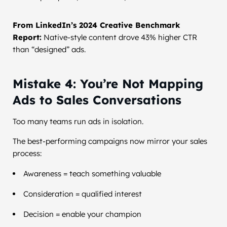
From LinkedIn’s 2024 Creative Benchmark
Report:
Native-style content drove 43% higher CTR
than “designed” ads.
Mistake 4: You’re Not Mapping
Ads to Sales Conversations
Too many teams run ads in isolation.
The best-performing campaigns now mirror your sales
process:
Awareness = teach something valuable
Consideration = qualified interest
Decision = enable your champion