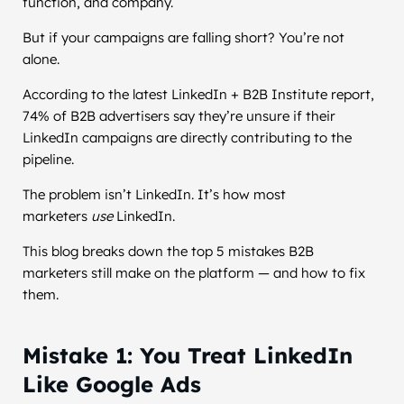
function, and company.
But if your campaigns are falling short? You’re not
alone.
According to the latest LinkedIn + B2B Institute report,
74% of B2B advertisers say they’re unsure if their
LinkedIn campaigns are directly contributing to the
pipeline.
The problem isn’t LinkedIn. It’s how most
marketers
use
LinkedIn.
This blog breaks down the top 5 mistakes B2B
marketers still make on the platform — and how to fix
them.
Mistake 1: You Treat LinkedIn
Like Google Ads