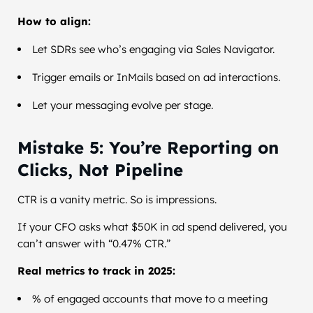
How to align:
Let SDRs see who’s engaging via Sales Navigator.
Trigger emails or InMails based on ad interactions.
Let your messaging evolve per stage.
Mistake 5: You’re Reporting on
Clicks, Not Pipeline
CTR is a vanity metric. So is impressions.
If your CFO asks what $50K in ad spend delivered, you
can’t answer with “0.47% CTR.”
Real metrics to track in 2025:
% of engaged accounts that move to a meeting