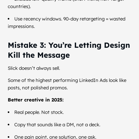
countries).
Use recency windows. 90-day retargeting = wasted
impressions.
Mistake 3: You’re Letting Design
Kill the Message
Slick doesn’t always sell.
Some of the highest performing LinkedIn Ads look like
posts, not polished promos.
Better creative in 2025:
Real people. Not stock.
Copy that sounds like a DM, not a deck.
One pain point, one solution, one ask.