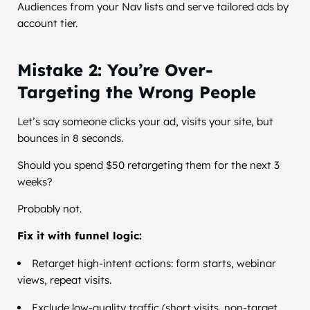
Audiences from your Nav lists and serve tailored ads by
account tier.
Mistake 2: You’re Over-
Targeting the Wrong People
Let’s say someone clicks your ad, visits your site, but
bounces in 8 seconds.
Should you spend $50 retargeting them for the next 3
weeks?
Probably not.
Fix it with funnel logic:
Retarget high-intent actions: form starts, webinar
views, repeat visits.
Exclude low-quality traffic (short visits, non-target