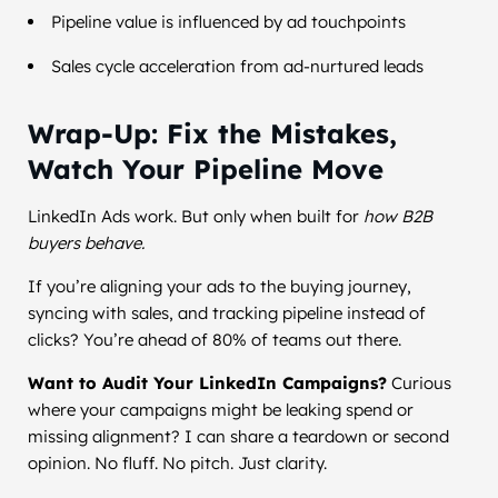
Pipeline value is influenced by ad touchpoints
Sales cycle acceleration from ad-nurtured leads
Wrap-Up: Fix the Mistakes,
Watch Your Pipeline Move
LinkedIn Ads work. But only when built for
how B2B
buyers behave.
If you’re aligning your ads to the buying journey,
syncing with sales, and tracking pipeline instead of
clicks? You’re ahead of 80% of teams out there.
Want to Audit Your LinkedIn Campaigns?
Curious
where your campaigns might be leaking spend or
missing alignment? I can share a teardown or second
opinion. No fluff. No pitch. Just clarity.