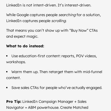
LinkedIn is not intent-driven. It’s interest-driven.
While Google captures people
searching
for a solution,
LinkedIn captures people
scrolling
.
That means you can’t show up with “Buy Now” CTAs
and expect magic.
What to do instead:
Use education-first content: reports, POV videos,
workshops.
Warm them up. Then retarget them with mid-funnel
content.
Save sales CTAs for people who’ve actually engaged.
Pro Tip:
LinkedIn Campaign Manager + Sales
Navigator = ABM powerhouse. Create Matched