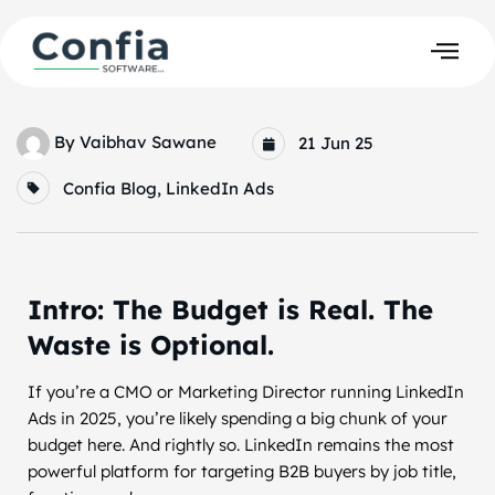
By
Vaibhav Sawane
21 Jun 25
Confia Blog
,
LinkedIn Ads
Intro: The Budget is Real. The
Waste is Optional.
If you’re a CMO or Marketing Director running LinkedIn
Ads in 2025, you’re likely spending a big chunk of your
budget here. And rightly so. LinkedIn remains the most
powerful platform for targeting B2B buyers by job title,