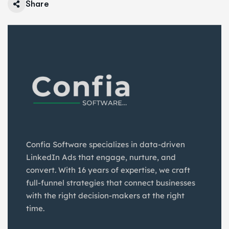
Share
Confia Software specializes in data-driven
LinkedIn Ads that engage, nurture, and
convert. With 16 years of expertise, we craft
full-funnel strategies that connect businesses
with the right decision-makers at the right
time.