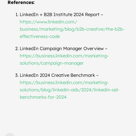
References:
LinkedIn + B2B Institute 2024 Report –
https://www.linkedin.com/
business/marketing/blog/b2b-
creative/the-b2b-
effectiveness-code
LinkedIn Campaign Manager Overview –
https://business.linkedin.com/
marketing-
solutions/campaign-
manager
LinkedIn 2024 Creative Benchmark –
https://business.linkedin.com/
marketing-
solutions/blog/
linkedin-ads/2024/linkedin-ad-
benchmarks-for-2024