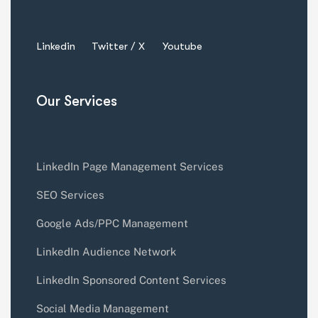
Linkedin
Twitter / X
Youtube
Our Services
LinkedIn Page Management Services
SEO Services
Google Ads/PPC Management
LinkedIn Audience Network
LinkedIn Sponsored Content Services
Social Media Management