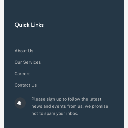
Quick Links
About Us
Our Services
Careers
Contact Us
Please sign up to follow the latest
news and events from us, we promise
not to spam your inbox.