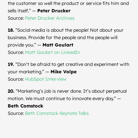
the customer so well the product or service fits him and
sells itself.” —
Peter Drucker
Source:
Peter Drucker Archives
18.
“Social media is about the people! Not about your
business. Provide for the people and the people will
provide you.” —
Matt Goulart
Source:
Matt Goulart on LinkedIn
19.
“Don’t be afraid to get creative and experiment with
your marketing.” —
Mike Volpe
Source:
HubSpot Interview
20.
“Marketing’s job is never done. It’s about perpetual
motion. We must continue to innovate every day.” —
Beth Comstock
Source:
Beth Comstock Keynote Talks