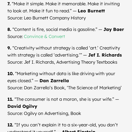
7.
“Make it simple. Make it memorable. Make it inviting
to look at. Make it fun to read.” —
Leo Burnett
Source: Leo Burnett Company History
8.
“Content is fire, social media is gasoline.” —
Jay Baer
Source:
Convince & Convert
9.
“Creativity without strategy is called ‘art.’ Creativity
with strategy is called ‘advertising.’” —
Jef I. Richards
Source: Jef I. Richards, Advertising Theory Textbooks
10.
“Marketing without data is like driving with your
eyes closed.” —
Dan Zarrella
Source: Dan Zarrella’s Book, ‘The Science of Marketing’
11.
“The consumer is not a moron, she is your wife.” —
David Ogilvy
Source: Ogilvy on Advertising, Book
12.
“If you can’t explain it to a six-year-old, you don’t
understand it yourself.” —
Albert Einstein