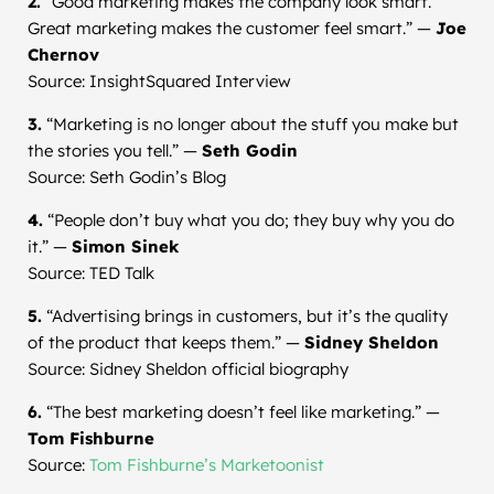
2.
“Good marketing makes the company look smart.
Great marketing makes the customer feel smart.” —
Joe
Chernov
Source: InsightSquared Interview
3.
“Marketing is no longer about the stuff you make but
the stories you tell.” —
Seth Godin
Source: Seth Godin’s Blog
4.
“People don’t buy what you do; they buy why you do
it.” —
Simon Sinek
Source: TED Talk
5.
“Advertising brings in customers, but it’s the quality
of the product that keeps them.” —
Sidney Sheldon
Source: Sidney Sheldon official biography
6.
“The best marketing doesn’t feel like marketing.” —
Tom Fishburne
Source:
Tom Fishburne’s Marketoonist