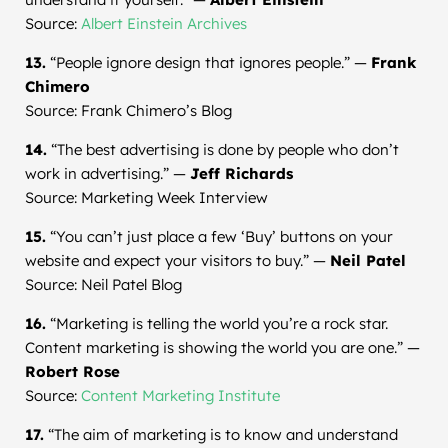
Source:
Albert Einstein Archives
13.
“People ignore design that ignores people.” —
Frank
Chimero
Source: Frank Chimero’s Blog
14.
“The best advertising is done by people who don’t
work in advertising.” —
Jeff Richards
Source: Marketing Week Interview
15.
“You can’t just place a few ‘Buy’ buttons on your
website and expect your visitors to buy.” —
Neil Patel
Source: Neil Patel Blog
16.
“Marketing is telling the world you’re a rock star.
Content marketing is showing the world you are one.” —
Robert Rose
Source:
Content Marketing Institute
17.
“The aim of marketing is to know and understand