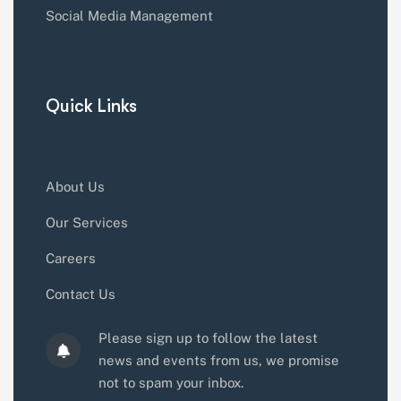
Social Media Management
Quick Links
About Us
Our Services
Careers
Contact Us
Please sign up to follow the latest
news and events from us, we promise
not to spam your inbox.