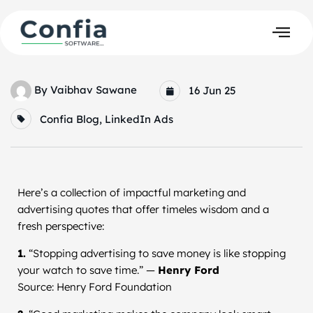
By
Vaibhav Sawane
16 Jun 25
Confia Blog
,
LinkedIn Ads
Here’s a collection of impactful marketing and
advertising quotes that offer timeles wisdom and a
fresh perspective:
1.
“Stopping advertising to save money is like stopping
your watch to save time.” —
Henry Ford
Source: Henry Ford Foundation