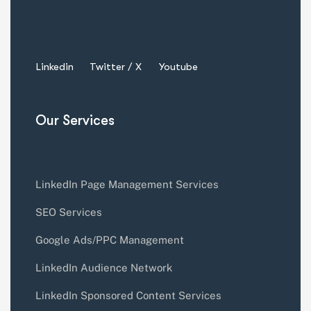
Linkedin
Twitter / X
Youtube
Our Services
LinkedIn Page Management Services
SEO Services
Google Ads/PPC Management
LinkedIn Audience Network
LinkedIn Sponsored Content Services