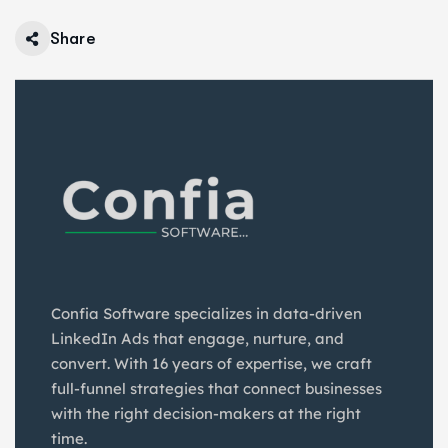
Share
Confia Software specializes in data-driven
LinkedIn Ads that engage, nurture, and
convert. With 16 years of expertise, we craft
full-funnel strategies that connect businesses
with the right decision-makers at the right
time.