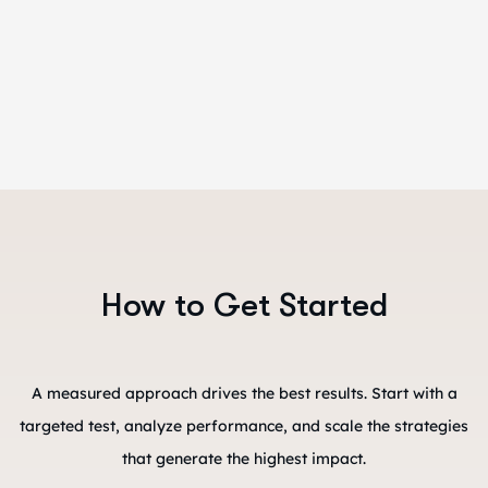
How to Get Started
A measured approach drives the best results. Start with a
targeted test, analyze performance, and scale the strategies
that generate the highest impact.