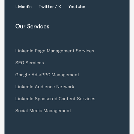
Linkedin
Twitter / X
Youtube
Our Services
LinkedIn Page Management Services
SEO Services
Google Ads/PPC Management
LinkedIn Audience Network
LinkedIn Sponsored Content Services
Social Media Management