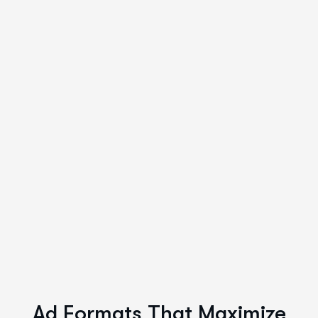
Ad Formats That Maximize