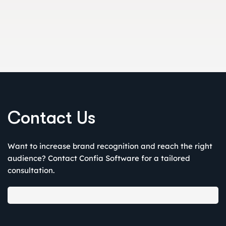
Leverage LinkedIn’s B2B targeting to ensure message rel
Contact Us
Want to increase brand recognition and reach the right
audience? Contact Confia Software for a tailored
consultation.