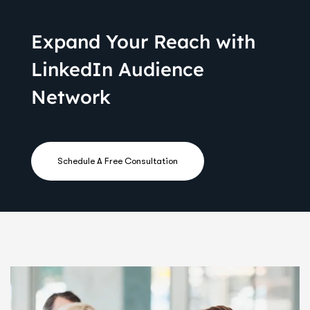
Expand Your Reach with
LinkedIn Audience
Network
Schedule A Free Consultation