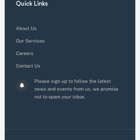
Quick Links
About Us
Our Services
Careers
Contact Us
Please sign up to follow the latest
news and events from us, we promise
not to spam your inbox.