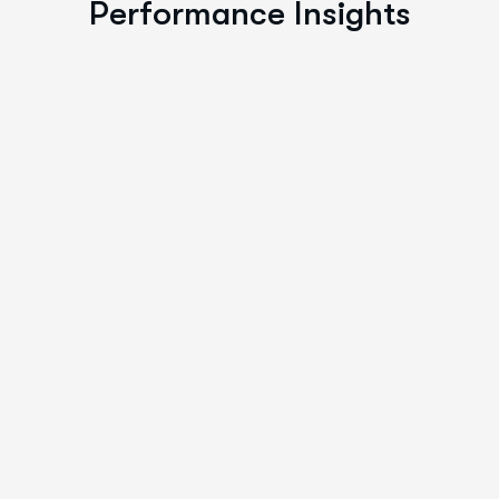
Performance Insights