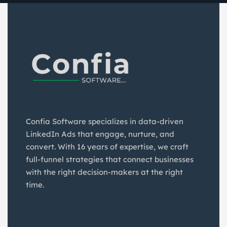
Confia Software specializes in data-driven
LinkedIn Ads that engage, nurture, and
convert. With 16 years of expertise, we craft
full-funnel strategies that connect businesses
with the right decision-makers at the right
time.