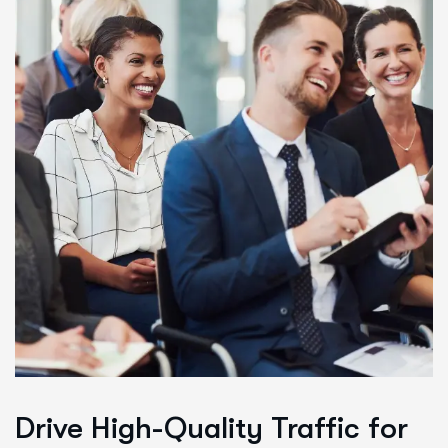
Drive High-Quality Traffic for