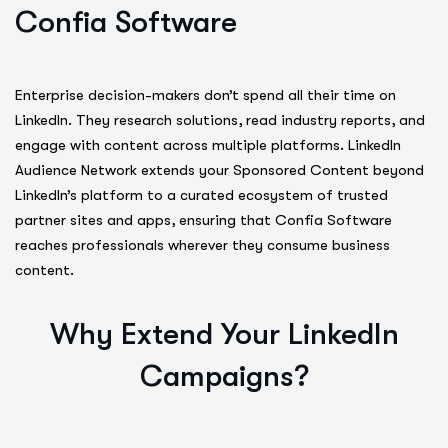
Confia Software
Enterprise decision-makers don’t spend all their time on
LinkedIn. They research solutions, read industry reports, and
engage with content across multiple platforms. LinkedIn
Audience Network extends your Sponsored Content beyond
LinkedIn’s platform to a curated ecosystem of trusted
partner sites and apps, ensuring that Confia Software
reaches professionals wherever they consume business
content.
Why Extend Your LinkedIn
Campaigns?