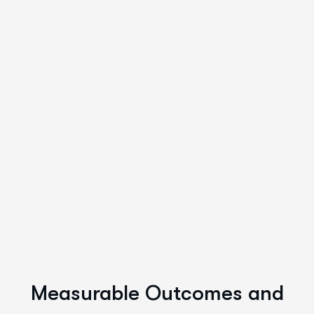
Measurable Outcomes and