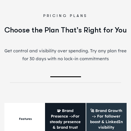
PRICING PLANS
Choose the Plan That’s Right for You
Get control and visibility over spending. Try any plan free
for 30 days with no lock-in commitments
🧩 Brand
🚀 Brand Growth
Presence ->For
-> For follower
Features
steady presence
boost & LinkedIn
& brand trust
visibility