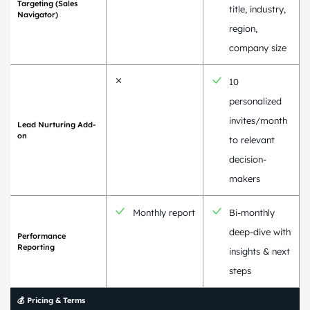
Targeting (Sales
title, industry,
Navigator)
region,
company size
10
personalized
invites/month
Lead Nurturing Add-
on
to relevant
decision-
makers
Monthly report
Bi-monthly
deep-dive with
Performance
Reporting
insights & next
steps
💰 Pricing & Terms