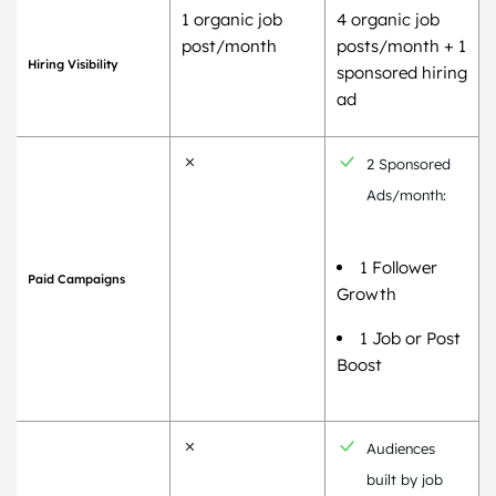
1 organic job
4 organic job
post/month
posts/month + 1
Hiring Visibility
sponsored hiring
ad
2 Sponsored
Ads/month:
1 Follower
Paid Campaigns
Growth
1 Job or Post
Boost
Audiences
built by job