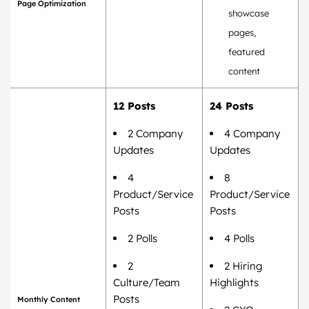
Page Optimization
showcase
pages,
featured
content
12 Posts
24 Posts
2 Company
4 Company
Updates
Updates
4
8
Product/Service
Product/Service
Posts
Posts
2 Polls
4 Polls
2
2 Hiring
Culture/Team
Highlights
Posts
Monthly Content