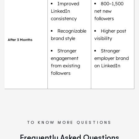
Improved
800–1,500
LinkedIn
net new
consistency
followers
Recognizable
Higher post
brand style
visibility
After 3 Months
Stronger
Stronger
engagement
employer brand
from existing
on LinkedIn
followers
TO KNOW MORE QUESTIONS
Frequently Asked Questions