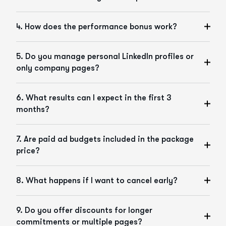
4. How does the performance bonus work?
5. Do you manage personal LinkedIn profiles or
only company pages?
6. What results can I expect in the first 3
months?
7. Are paid ad budgets included in the package
price?
8. What happens if I want to cancel early?
9. Do you offer discounts for longer
commitments or multiple pages?