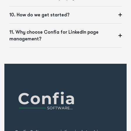
10. How do we get started?
11. Why choose Confia for LinkedIn page
management?