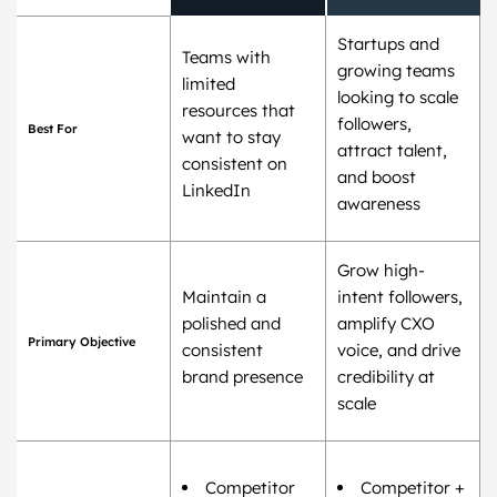
Startups and
Teams with
growing teams
limited
looking to scale
resources that
followers,
Best For
want to stay
attract talent,
consistent on
and boost
LinkedIn
awareness
Grow high-
Maintain a
intent followers,
polished and
amplify CXO
Primary Objective
consistent
voice, and drive
brand presence
credibility at
scale
Competitor
Competitor +