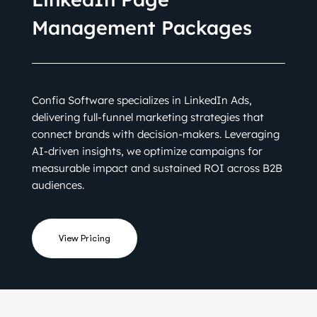
Management Packages
Confia Software specializes in LinkedIn Ads,
delivering full-funnel marketing strategies that
connect brands with decision-makers. Leveraging
AI-driven insights, we optimize campaigns for
measurable impact and sustained ROI across B2B
audiences.
View Pricing