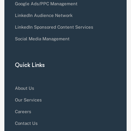
Google Ads/PPC Management
LinkedIn Audience Network
LinkedIn Sponsored Content Services
Social Media Management
Quick Links
About Us
Our Services
Careers
Contact Us