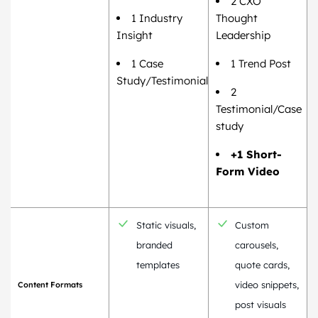
2 CXO
1 Industry
Thought
Insight
Leadership
1 Case
1 Trend Post
Study/Testimonial
2
Testimonial/Case
study
+1 Short-
Form Video
Static visuals,
Custom
branded
carousels,
templates
quote cards,
video snippets,
Content Formats
post visuals