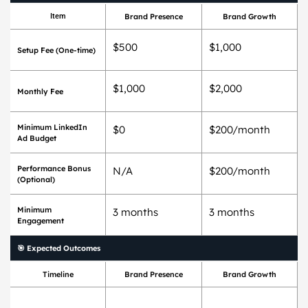
Item
Brand Presence
Brand Growth
$500
$1,000
Setup Fee (One-time)
$1,000
$2,000
Monthly Fee
Minimum LinkedIn
$0
$200/month
Ad Budget
Performance Bonus
N/A
$200/month
(Optional)
Minimum
3 months
3 months
Engagement
🎯 Expected Outcomes
Timeline
Brand Presence
Brand Growth