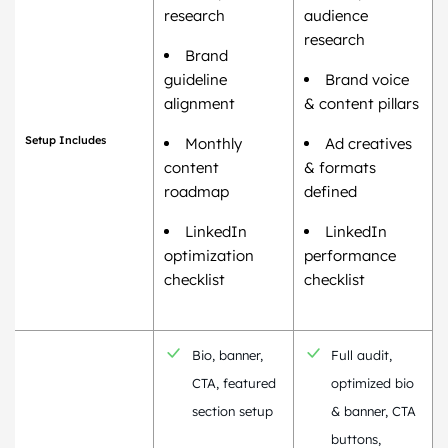
research
audience
research
Brand
guideline
Brand voice
alignment
& content pillars
Setup Includes
Monthly
Ad creatives
content
& formats
roadmap
defined
LinkedIn
LinkedIn
optimization
performance
checklist
checklist
Bio, banner,
Full audit,
CTA, featured
optimized bio
section setup
& banner, CTA
buttons,