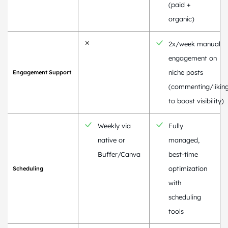
(paid +
organic)
2x/week manual
engagement on
niche posts
Engagement Support
(commenting/likin
to boost visibility)
Weekly via
Fully
native or
managed,
Buffer/Canva
best-time
optimization
Scheduling
with
scheduling
tools