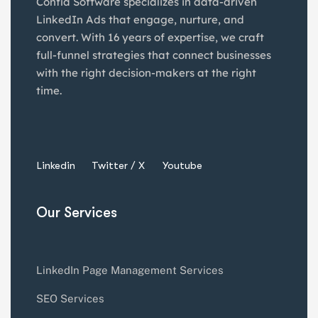
Confia Software specializes in data-driven
LinkedIn Ads that engage, nurture, and
convert. With 16 years of expertise, we craft
full-funnel strategies that connect businesses
with the right decision-makers at the right
time.
Linkedin
Twitter / X
Youtube
Our Services
LinkedIn Page Management Services
SEO Services