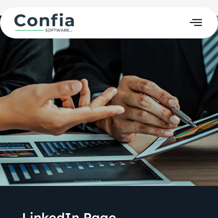
LinkedIn Page