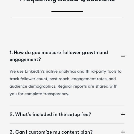
1. How do you measure follower growth and
engagement?
We use LinkedIn’s native analytics and third-party tools to
track follower count, post reach, engagement rates, and
audience demographics. Regular reports are shared with
you for complete transparency.
2. What’s included in the setup fee?
3. Can I customize my content plan?