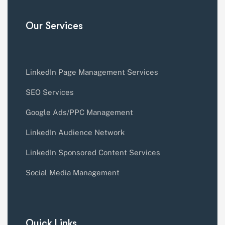
Our Services
LinkedIn Page Management Services
SEO Services
Google Ads/PPC Management
LinkedIn Audience Network
LinkedIn Sponsored Content Services
Social Media Management
Quick Links