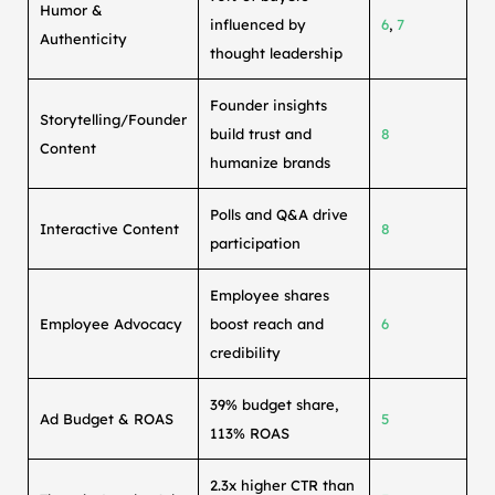
Humor &
influenced by
6
,
7
Authenticity
thought leadership
Founder insights
Storytelling/Founder
build trust and
8
Content
humanize brands
Polls and Q&A drive
Interactive Content
8
participation
Employee shares
Employee Advocacy
boost reach and
6
credibility
39% budget share,
Ad Budget & ROAS
5
113% ROAS
2.3x higher CTR than