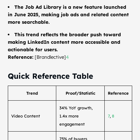
The Job Ad Library is a new feature launched
in June 2025, making job ads and related content
more searchable.
This trend reflects the broader push toward
making LinkedIn content more accessible and
actionable for users.
Reference:
[Brandlective]
4
Quick Reference Table
Trend
Proof/Statistic
Reference
34% YoY growth,
Video Content
1.4x more
7
,
8
engagement
75% of buyers