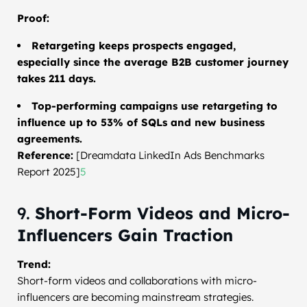
Proof:
Retargeting keeps prospects engaged,
especially since the average B2B customer journey
takes 211 days.
Top-performing campaigns use retargeting to
influence up to 53% of SQLs and new business
agreements.
Reference:
[Dreamdata LinkedIn Ads Benchmarks
Report 2025]
5
9.
Short-Form Videos and Micro-
Influencers Gain Traction
Trend:
Short-form videos and collaborations with micro-
influencers are becoming mainstream strategies.