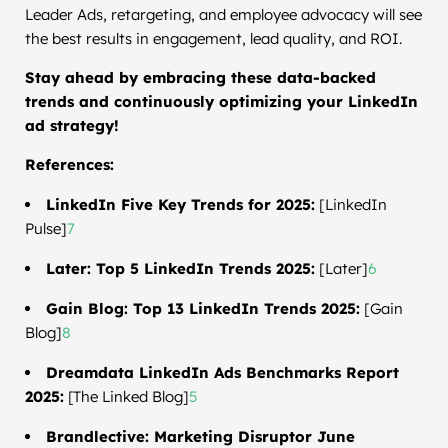
Leader Ads, retargeting, and employee advocacy will see
the best results in engagement, lead quality, and ROI.
Stay ahead by embracing these data-backed
trends and continuously optimizing your LinkedIn
ad strategy!
References:
LinkedIn Five Key Trends for 2025:
[LinkedIn
Pulse]
7
Later: Top 5 LinkedIn Trends 2025:
[Later]
6
Gain Blog: Top 13 LinkedIn Trends 2025:
[Gain
Blog]
8
Dreamdata LinkedIn Ads Benchmarks Report
2025:
[The Linked Blog]
5
Brandlective: Marketing Disruptor June