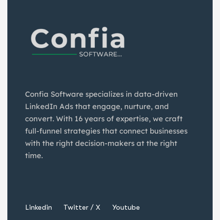
Confia Software specializes in data-driven
LinkedIn Ads that engage, nurture, and
convert. With 16 years of expertise, we craft
full-funnel strategies that connect businesses
with the right decision-makers at the right
time.
Linkedin
Twitter / X
Youtube