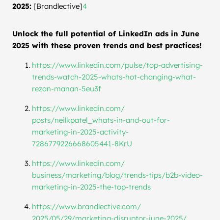
2025:
[Brandlective]
4
Unlock the full potential of LinkedIn ads in June
2025 with these proven trends and best practices!
https://www.linkedin.com/
pulse/top-advertising-
trends-
watch-2025-whats-hot-changing-
what-
rezan-manan-5eu3f
https://www.linkedin.com/
posts/neilkpatel_whats-in-and-
out-for-
marketing-in-2025-
activity-
7286779226668605441-
8KrU
https://www.linkedin.com/
business/marketing/blog/
trends-tips/b2b-video-
marketing-in-2025-the-top-
trends
https://www.brandlective.com/
2025/05/29/marketing-
disruptor-june-2025/