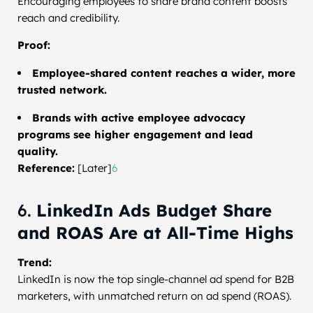
Encouraging employees to share brand content boosts
reach and credibility.
Proof:
Employee-shared content reaches a wider, more
trusted network.
Brands with active employee advocacy
programs see higher engagement and lead
quality.
Reference:
[Later]
6
6.
LinkedIn Ads Budget Share
and ROAS Are at All-Time Highs
Trend:
LinkedIn is now the top single-channel ad spend for B2B
marketers, with unmatched return on ad spend (ROAS).