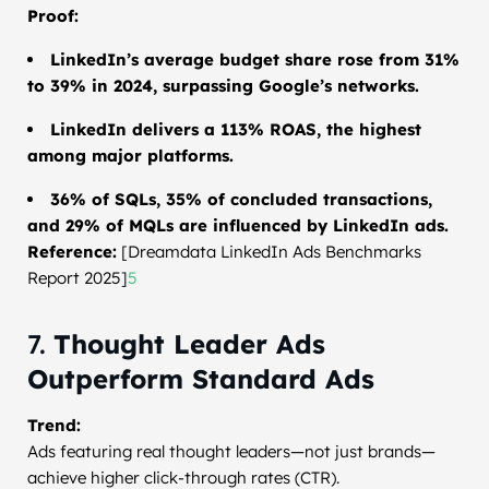
Proof:
LinkedIn’s average budget share rose from 31%
to 39% in 2024, surpassing Google’s networks.
LinkedIn delivers a 113% ROAS, the highest
among major platforms.
36% of SQLs, 35% of concluded transactions,
and 29% of MQLs are influenced by LinkedIn ads.
Reference:
[Dreamdata LinkedIn Ads Benchmarks
Report 2025]
5
7.
Thought Leader Ads
Outperform Standard Ads
Trend:
Ads featuring real thought leaders—not just brands—
achieve higher click-through rates (CTR).