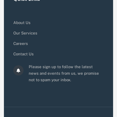
About Us
Our Services
Careers
Contact Us
Please sign up to follow the latest
news and events from us, we promise
not to spam your inbox.