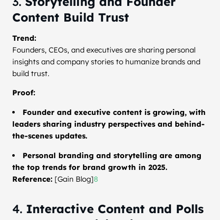
3.
Storytelling and Founder
Content Build Trust
Trend:
Founders, CEOs, and executives are sharing personal
insights and company stories to humanize brands and
build trust.
Proof:
Founder and executive content is growing, with
leaders sharing industry perspectives and behind-
the-scenes updates.
Personal branding and storytelling are among
the top trends for brand growth in 2025.
Reference:
[Gain Blog]
8
4.
Interactive Content and Polls