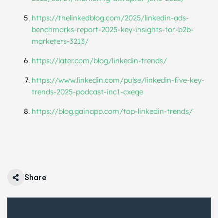
https://thelinkedblog.com/
2025/linkedin-ads-
benchmarks-
report-2025-key-insights-for-
b2b-
marketers-3213/
https://later.com/blog/
linkedin-trends/
https://www.linkedin.com/
pulse/linkedin-five-key-
trends-2025-podcast-inc1-cxeqe
https://blog.gainapp.com/top-
linkedin-trends/
Share