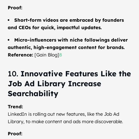
Proof:
Short-form videos are embraced by founders
and CEOs for quick, impactful updates.
Micro-influencers with niche followings deliver
authentic, high-engagement content for brands.
Reference:
[Gain Blog]
8
10.
Innovative Features Like the
Job Ad Library Increase
Searchability
Trend:
LinkedIn is rolling out new features, like the Job Ad
Library, to make content and ads more discoverable.
Proof: