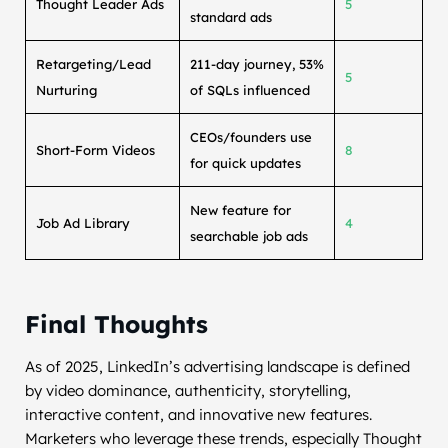
Thought Leader Ads
5
standard ads
Retargeting/Lead
211-day journey, 53%
5
Nurturing
of SQLs influenced
CEOs/founders use
Short-Form Videos
8
for quick updates
New feature for
Job Ad Library
4
searchable job ads
Final Thoughts
As of 2025, LinkedIn’s advertising landscape is defined
by video dominance, authenticity, storytelling,
interactive content, and innovative new features.
Marketers who leverage these trends, especially Thought