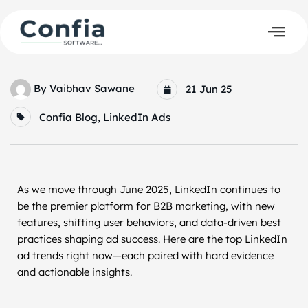
By
Vaibhav Sawane
21 Jun 25
Confia Blog
,
LinkedIn Ads
As we move through June 2025, LinkedIn continues to
be the premier platform for B2B marketing, with new
features, shifting user behaviors, and data-driven best
practices shaping ad success. Here are the top LinkedIn
ad trends right now—each paired with hard evidence
and actionable insights.