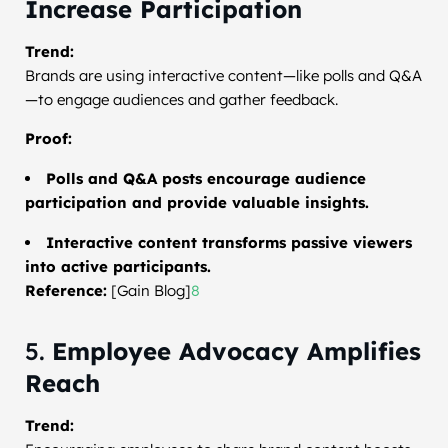
Increase Participation
Trend:
Brands are using interactive content—like polls and Q&A
—to engage audiences and gather feedback.
Proof:
Polls and Q&A posts encourage audience
participation and provide valuable insights.
Interactive content transforms passive viewers
into active participants.
Reference:
[Gain Blog]
8
5.
Employee Advocacy Amplifies
Reach
Trend: