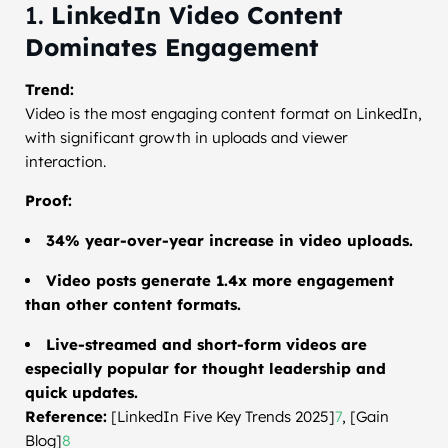
1.
LinkedIn Video Content
Dominates Engagement
Trend:
Video is the most engaging content format on LinkedIn,
with significant growth in uploads and viewer
interaction.
Proof:
34% year-over-year increase in video uploads.
Video posts generate 1.4x more engagement
than other content formats.
Live-streamed and short-form videos are
especially popular for thought leadership and
quick updates.
Reference:
[LinkedIn Five Key Trends 2025]
7
, [Gain
Blog]
8