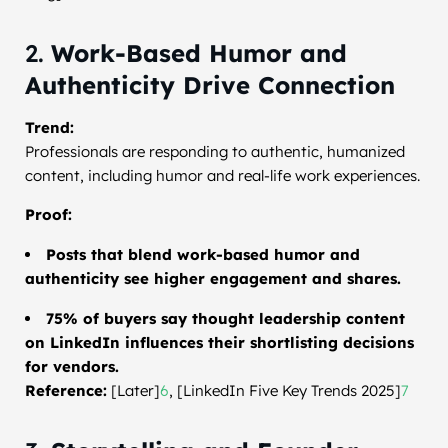
2.
Work-Based Humor and
Authenticity Drive Connection
Trend:
Professionals are responding to authentic, humanized
content, including humor and real-life work experiences.
Proof:
Posts that blend work-based humor and
authenticity see higher engagement and shares.
75% of buyers say thought leadership content
on LinkedIn influences their shortlisting decisions
for vendors.
Reference:
[Later]
6
, [LinkedIn Five Key Trends 2025]
7