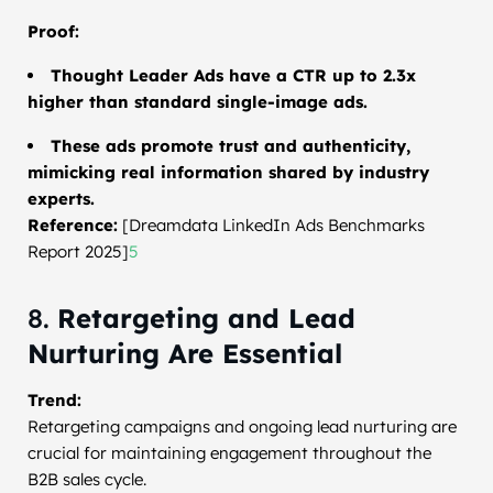
Proof:
Thought Leader Ads have a CTR up to 2.3x
higher than standard single-image ads.
These ads promote trust and authenticity,
mimicking real information shared by industry
experts.
Reference:
[Dreamdata LinkedIn Ads Benchmarks
Report 2025]
5
8.
Retargeting and Lead
Nurturing Are Essential
Trend:
Retargeting campaigns and ongoing lead nurturing are
crucial for maintaining engagement throughout the
B2B sales cycle.